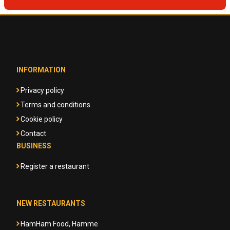
INFORMATION
Privacy policy
Terms and conditions
Cookie policy
Contact
BUSINESS
Register a restaurant
NEW RESTAURANTS
HamHam Food, Hamme