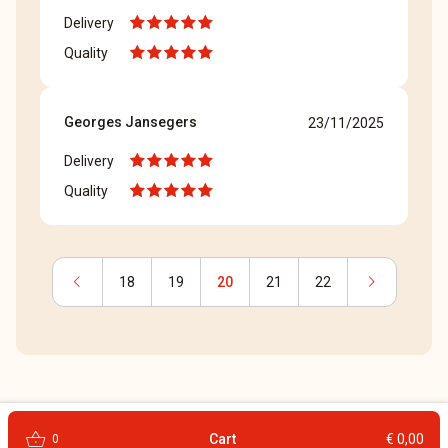
Delivery
Quality
Georges Jansegers
23/11/2025
Delivery
Quality
chevron_left
chevron_right
18
19
20
21
22
shopping_basket
Cart
€ 0,00
0