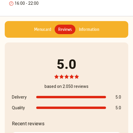
16:00 - 22:00
Menucard
Reviews
Information
5.0
based on 2.050 reviews
Delivery
5.0
Quality
5.0
Recent reviews