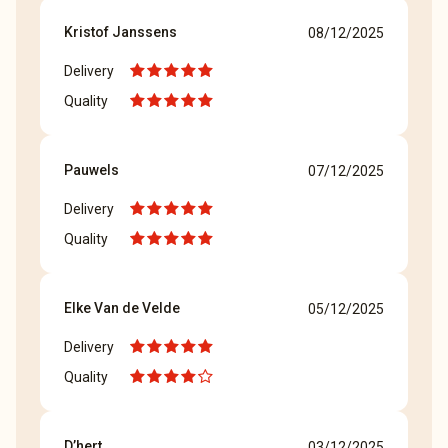
Kristof Janssens
08/12/2025
Delivery
Quality
Pauwels
07/12/2025
Delivery
Quality
Elke Van de Velde
05/12/2025
Delivery
Quality
D’hert
03/12/2025