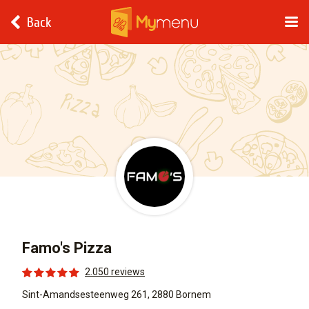
Back
Famo's Pizza
2.050 reviews
Sint-Amandsesteenweg 261, 2880 Bornem