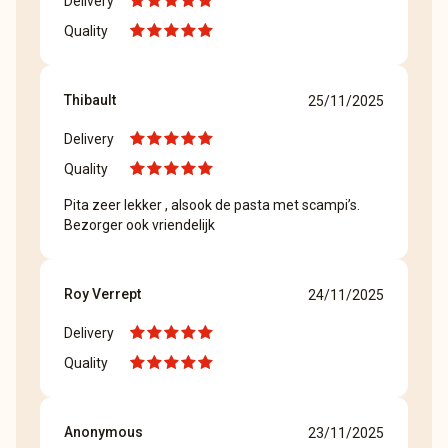
Delivery
Quality
Thibault
25/11/2025
Delivery
Quality
Pita zeer lekker , alsook de pasta met scampi’s.
Bezorger ook vriendelijk
Roy Verrept
24/11/2025
Delivery
Quality
Anonymous
23/11/2025