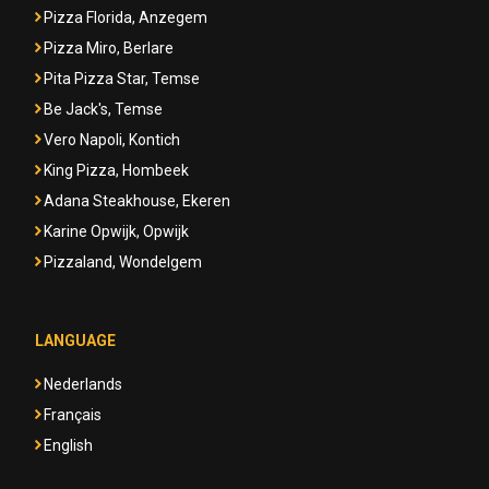
Pizza Florida, Anzegem
Pizza Miro, Berlare
Pita Pizza Star, Temse
Be Jack's, Temse
Vero Napoli, Kontich
King Pizza, Hombeek
Adana Steakhouse, Ekeren
Karine Opwijk, Opwijk
Pizzaland, Wondelgem
LANGUAGE
Nederlands
Français
English