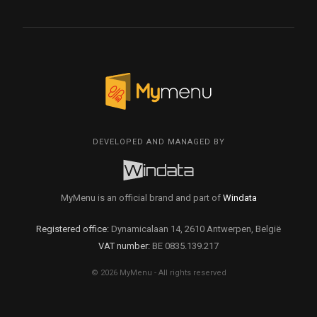
DEVELOPED AND MANAGED BY
MyMenu is an official brand and part of
Windata
Registered office:
Dynamicalaan 14, 2610 Antwerpen, België
VAT number:
BE 0835.139.217
© 2026 MyMenu - All rights reserved