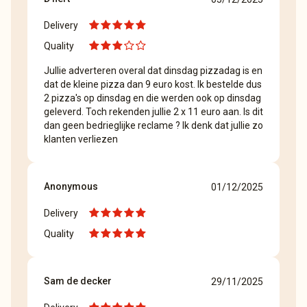
Delivery
Quality
Jullie adverteren overal dat dinsdag pizzadag is en
dat de kleine pizza dan 9 euro kost. Ik bestelde dus
2 pizza's op dinsdag en die werden ook op dinsdag
geleverd. Toch rekenden jullie 2 x 11 euro aan. Is dit
dan geen bedrieglijke reclame ? Ik denk dat jullie zo
klanten verliezen
Anonymous
01/12/2025
Delivery
Quality
Sam de decker
29/11/2025