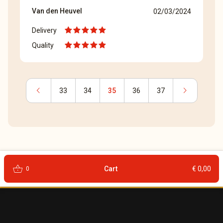
Van den Heuvel
02/03/2024
Delivery
Quality
chevron_left
chevron_right
33
34
35
36
37
shopping_basket
Cart
€ 0,00
0