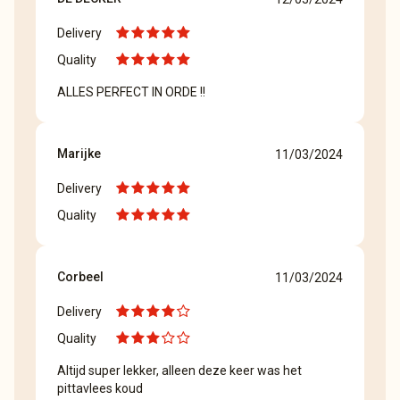
Delivery
Quality
ALLES PERFECT IN ORDE !!
Marijke
11/03/2024
Delivery
Quality
Corbeel
11/03/2024
Delivery
Quality
Altijd super lekker, alleen deze keer was het
pittavlees koud