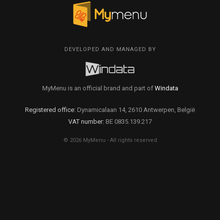
DEVELOPED AND MANAGED BY
MyMenu is an official brand and part of
Windata
Registered office:
Dynamicalaan 14, 2610 Antwerpen, België
VAT number:
BE 0835.139.217
© 2026 MyMenu - All rights reserved