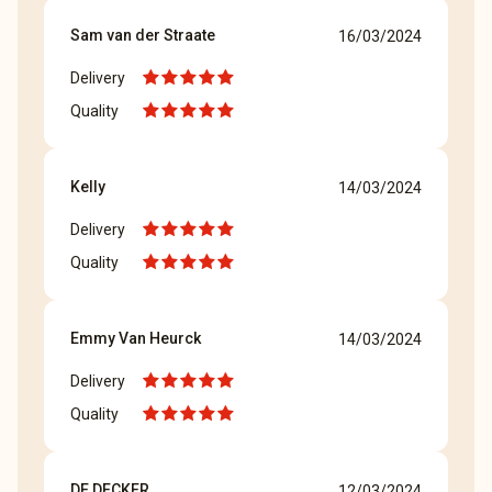
Sam van der Straate
16/03/2024
Delivery
Quality
Kelly
14/03/2024
Delivery
Quality
Emmy Van Heurck
14/03/2024
Delivery
Quality
DE DECKER
12/03/2024