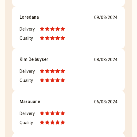
Loredana
09/03/2024
Delivery
Quality
Kim De buyser
08/03/2024
Delivery
Quality
Marouane
06/03/2024
Delivery
Quality