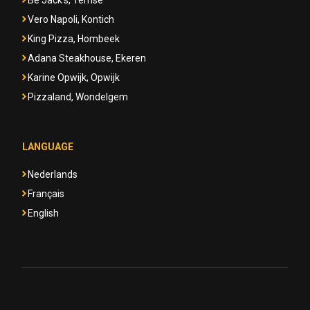
Be Jack's, Temse
Vero Napoli, Kontich
King Pizza, Hombeek
Adana Steakhouse, Ekeren
Karine Opwijk, Opwijk
Pizzaland, Wondelgem
LANGUAGE
Nederlands
Français
English