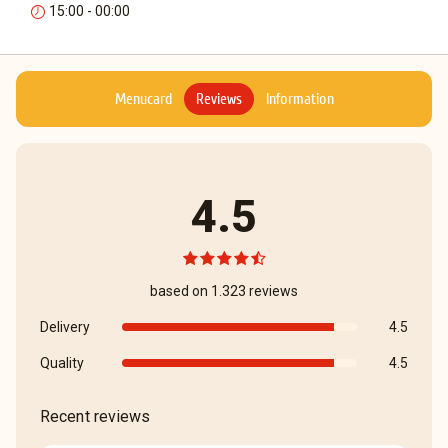
15:00 - 00:00
Menucard
Reviews
Information
4.5
based on 1.323 reviews
Delivery
4.5
Quality
4.5
Recent reviews