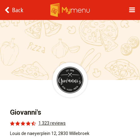
Back
Giovanni's
1.323 reviews
Louis de naeyerplein 12, 2830 Willebroek