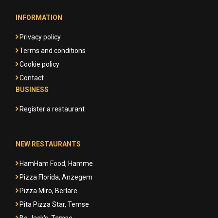
INFORMATION
Privacy policy
Terms and conditions
Cookie policy
Contact
BUSINESS
Register a restaurant
NEW RESTAURANTS
HamHam Food, Hamme
Pizza Florida, Anzegem
Pizza Miro, Berlare
Pita Pizza Star, Temse