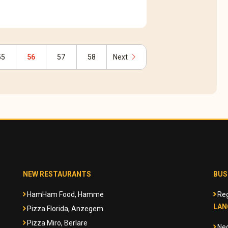
chevron_right
55
56
57
58
Next
NEW RESTAURANTS
BUS
HamHam Food, Hamme
Reg
LAN
Pizza Florida, Anzegem
Pizza Miro, Berlare
Ne