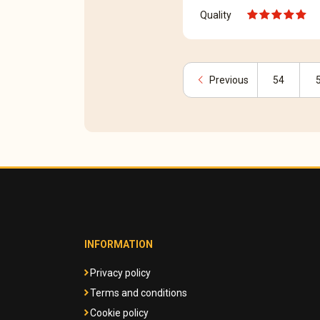
Quality
chevron_left
Previous
54
INFORMATION
Privacy policy
Terms and conditions
Cookie policy