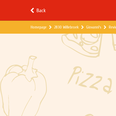
Back
Homepage
2830 Willebroek
Giovanni's
Revi