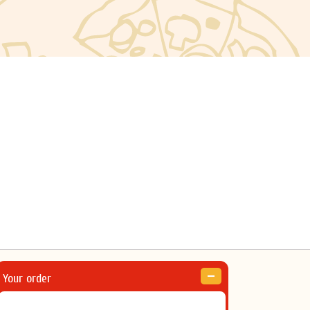
Your order