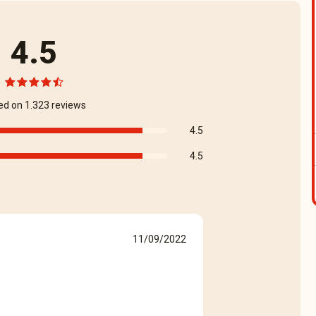
4.5
ed on 1.323 reviews
4.5
4.5
11/09/2022