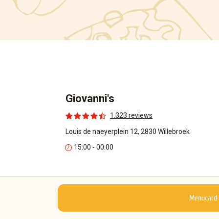
Giovanni's
1.323 reviews
Louis de naeyerplein 12, 2830 Willebroek
15:00 - 00:00
Menucard