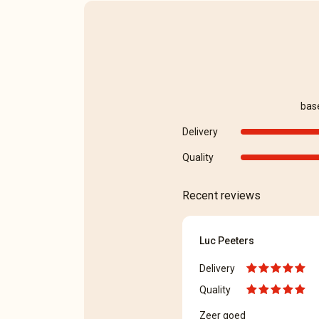
bas
Delivery
Quality
Recent reviews
Luc Peeters
Delivery
Quality
Zeer goed