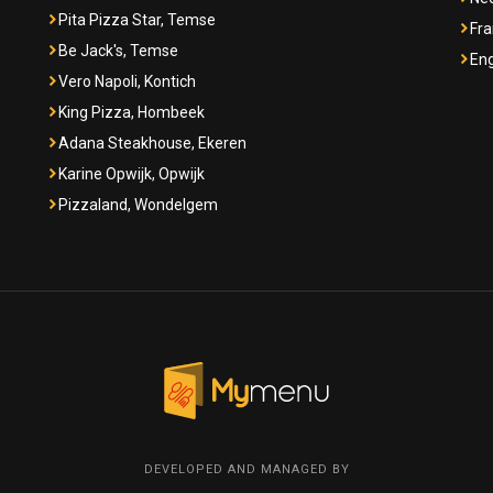
Pita Pizza Star, Temse
Fra
Be Jack's, Temse
Eng
Vero Napoli, Kontich
King Pizza, Hombeek
Adana Steakhouse, Ekeren
Karine Opwijk, Opwijk
Pizzaland, Wondelgem
DEVELOPED AND MANAGED BY