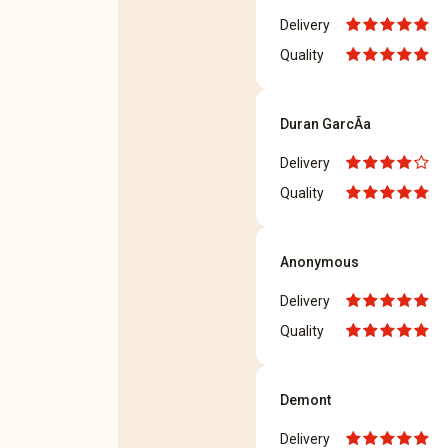
Delivery
Quality
Duran GarcÃ­a
Delivery
Quality
Anonymous
Delivery
Quality
Demont
Delivery