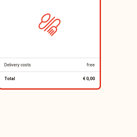
Delivery costs
free
Total
€ 0,00