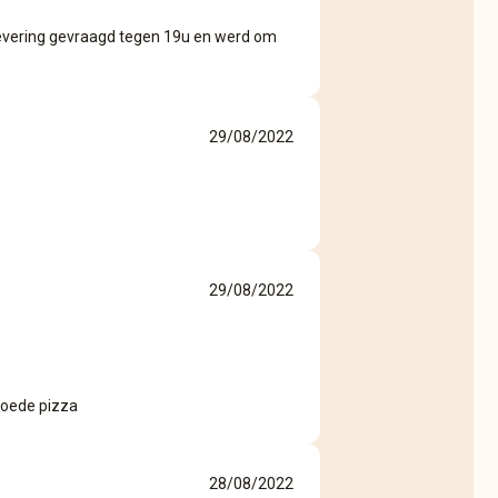
 levering gevraagd tegen 19u en werd om
29/08/2022
29/08/2022
 goede pizza
28/08/2022