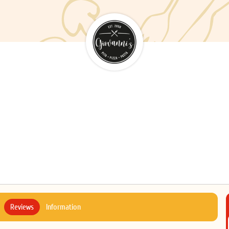
Reviews
Information