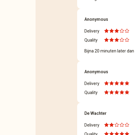
Anonymous
Delivery
Quality
Bijna 20 minuten later dan
Anonymous
Delivery
Quality
De Wachter
Delivery
Quality