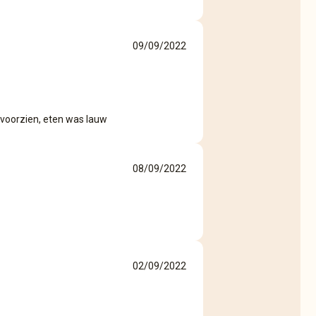
09/09/2022
 voorzien, eten was lauw
08/09/2022
02/09/2022