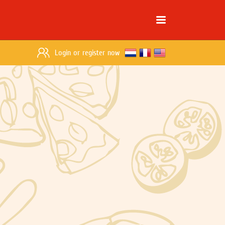
Login
or
register now