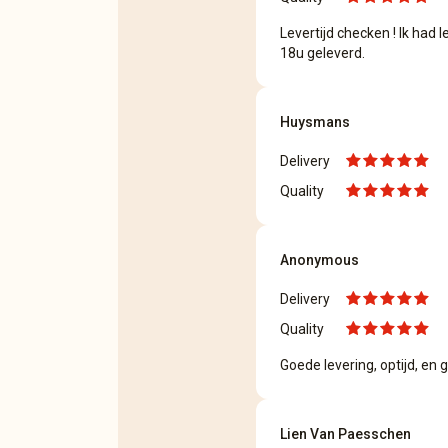
Levertijd checken ! Ik had
18u geleverd.
Huysmans
Delivery
Quality
Anonymous
Delivery
Quality
Goede levering, optijd, en
Lien Van Paesschen