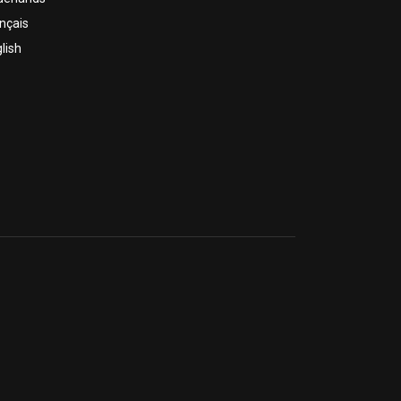
nçais
lish