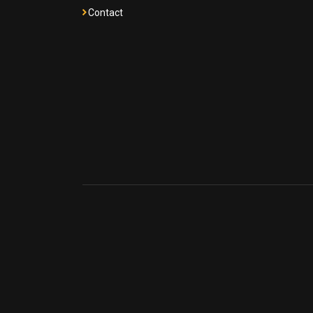
Contact