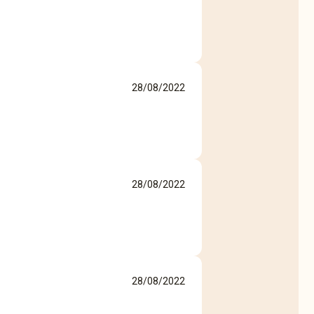
28/08/2022
28/08/2022
28/08/2022