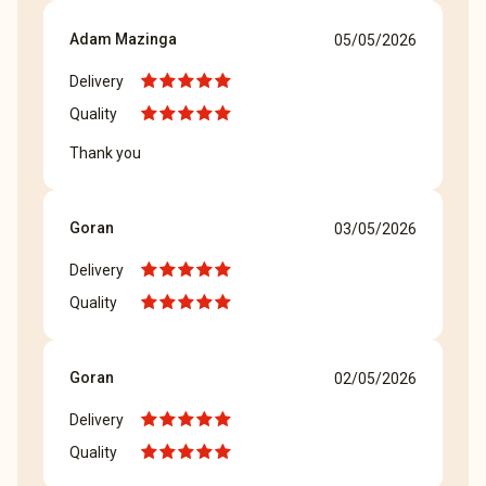
Adam Mazinga
05/05/2026
Delivery
Quality
Thank you
Goran
03/05/2026
Delivery
Quality
Goran
02/05/2026
Delivery
Quality