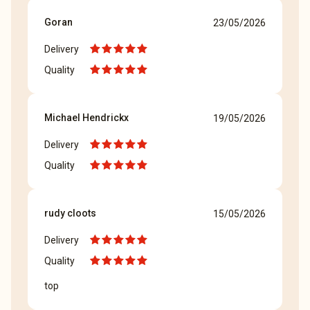
Goran
23/05/2026
Delivery
Quality
Michael Hendrickx
19/05/2026
Delivery
Quality
rudy cloots
15/05/2026
Delivery
Quality
top