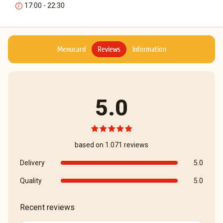
17:00 - 22:30
Menucard
Reviews
Information
5.0
based on 1.071 reviews
Delivery
5.0
Quality
5.0
Recent reviews