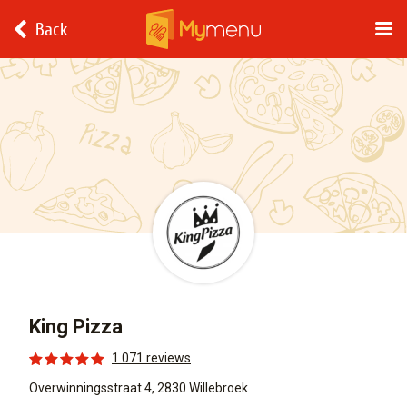
Back
King Pizza
1.071 reviews
Overwinningsstraat 4, 2830 Willebroek