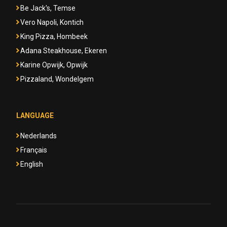
Be Jack's, Temse
Vero Napoli, Kontich
King Pizza, Hombeek
Adana Steakhouse, Ekeren
Karine Opwijk, Opwijk
Pizzaland, Wondelgem
LANGUAGE
Nederlands
Français
English