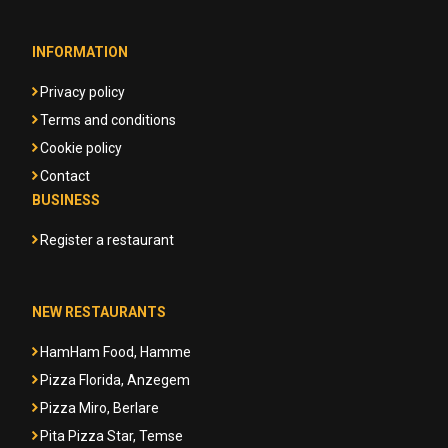
INFORMATION
Privacy policy
Terms and conditions
Cookie policy
Contact
BUSINESS
Register a restaurant
NEW RESTAURANTS
HamHam Food, Hamme
Pizza Florida, Anzegem
Pizza Miro, Berlare
Pita Pizza Star, Temse