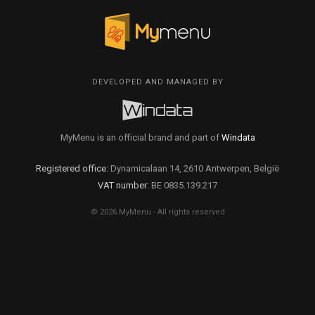
DEVELOPED AND MANAGED BY
MyMenu is an official brand and part of
Windata
Registered office:
Dynamicalaan 14, 2610 Antwerpen, België
VAT number:
BE 0835.139.217
© 2026 MyMenu - All rights reserved