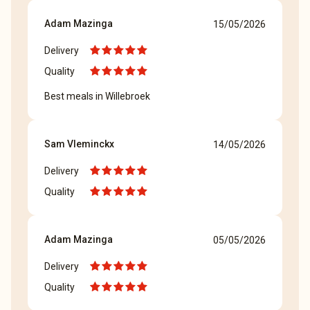
Adam Mazinga
15/05/2026
Delivery
Quality
Best meals in Willebroek
Sam Vleminckx
14/05/2026
Delivery
Quality
Adam Mazinga
05/05/2026
Delivery
Quality