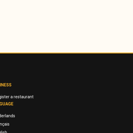
INESS
ister a restaurant
GUAGE
derlands
nçais
lish