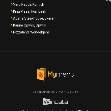
Vero Napoli, Kontich
King Pizza, Hombeek
Adana Steakhouse, Ekeren
Karine Opwijk, Opwijk
Pizzaland, Wondelgem
DEVELOPED AND MANAGED BY