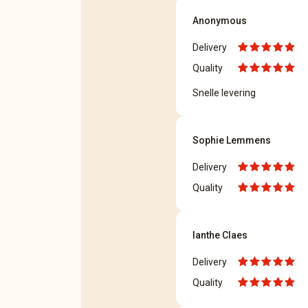
Anonymous
Delivery
Quality
Snelle levering
Sophie Lemmens
Delivery
Quality
Ianthe Claes
Delivery
Quality