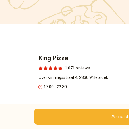
King Pizza
1.071 reviews
Overwinningsstraat 4, 2830 Willebroek
17:00 - 22:30
Menucard