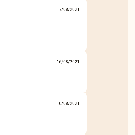
17/08/2021
16/08/2021
16/08/2021