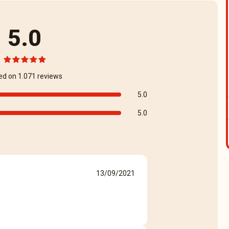
5.0
ed on 1.071 reviews
5.0
5.0
13/09/2021