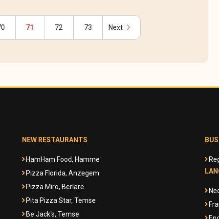
chevron_right
70
71
72
73
Next
NEW RESTAURANTS
BUS
HamHam Food, Hamme
Reg
LAN
Pizza Florida, Anzegem
Pizza Miro, Berlare
Ne
Pita Pizza Star, Temse
Fra
Be Jack's, Temse
Eng