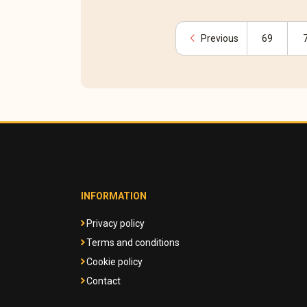
chevron_left
Previous
69
INFORMATION
Privacy policy
Terms and conditions
Cookie policy
Contact