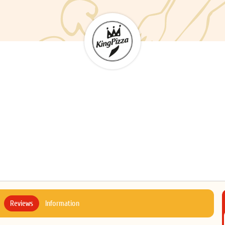
Reviews
Information