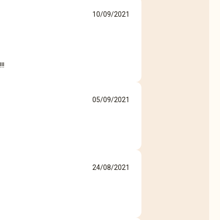
10/09/2021
!!
05/09/2021
24/08/2021