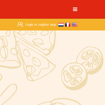
Login
or
register now