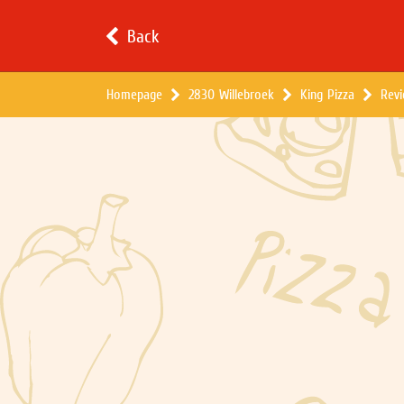
Back
Homepage
2830 Willebroek
King Pizza
Rev