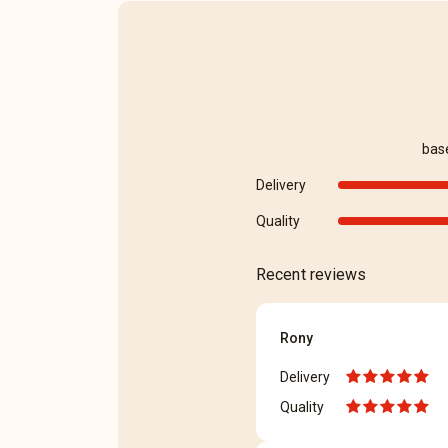
bas
Delivery
Quality
Recent reviews
Rony
Delivery
Quality