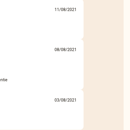
11/08/2021
08/08/2021
entie
03/08/2021