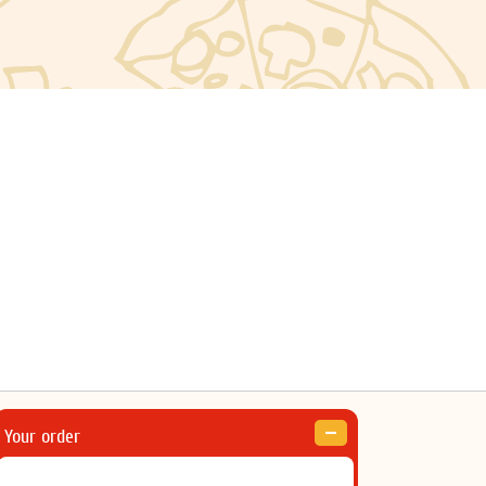
Your order