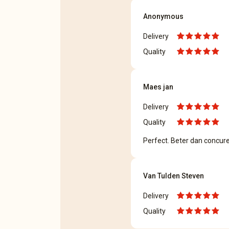
Anonymous
Delivery
Quality
Maes jan
Delivery
Quality
Perfect. Beter dan concur
Van Tulden Steven
Delivery
Quality