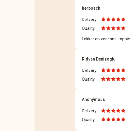
herbosch
Delivery
Quality
Lekker en zeer snel toppie !
Ridvan Denizoglu
Delivery
Quality
Anonymous
Delivery
Quality