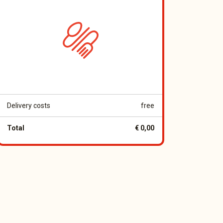
Delivery costs
free
Total
€ 0,00