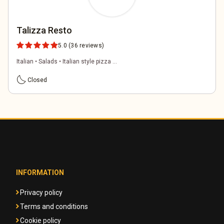
Talizza Resto
5.0
(36 reviews)
Italian • Salads • Italian style pizza ...
bedtime
Closed
INFORMATION
Privacy policy
Terms and conditions
Cookie policy