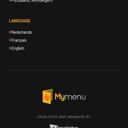
Pizzaland, Wondelgem
LANGUAGE
Nederlands
Français
English
DEVELOPED AND MANAGED BY