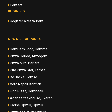
Contact
BUSINESS
Register a restaurant
NEW RESTAURANTS
HamHam Food, Hamme
Pizza Florida, Anzegem
Pizza Miro, Berlare
Pita Pizza Star, Temse
Be Jack's, Temse
Vero Napoli, Kontich
King Pizza, Hombeek
Adana Steakhouse, Ekeren
Karine Opwijk, Opwijk