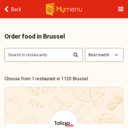
Back
Order food in Brussel
Best match
Choose from 1 restaurant in 1120 Brussel