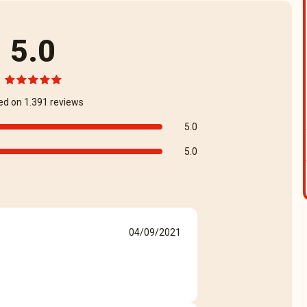
5.0
ed on 1.391 reviews
5.0
5.0
04/09/2021