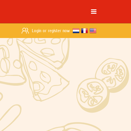
Login
or
register now