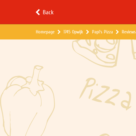
Back
Homepage
1745 Opwijk
Papi's Pizza
Reviews