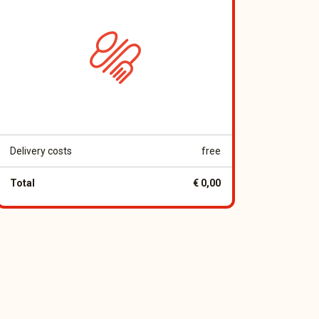
Delivery costs
free
Total
€ 0,00