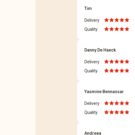
Tim
Delivery
Quality
Danny De Haeck
Delivery
Quality
Yasmine Bennassar
Delivery
Quality
Andreea