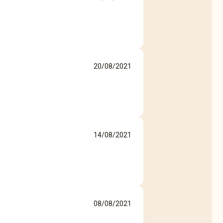
20/08/2021
14/08/2021
08/08/2021