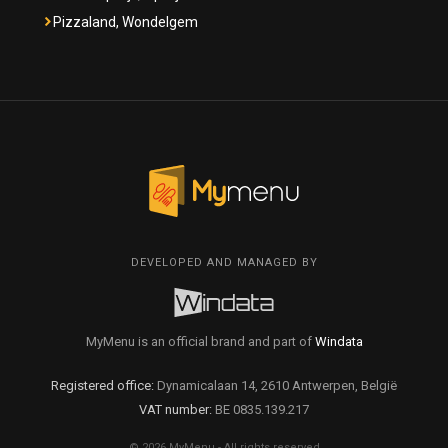
Pizzaland, Wondelgem
DEVELOPED AND MANAGED BY
MyMenu is an official brand and part of
Windata
Registered office:
Dynamicalaan 14, 2610 Antwerpen, België
VAT number:
BE 0835.139.217
© 2026 MyMenu - All rights reserved