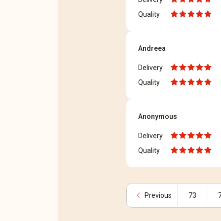
Quality
Andreea
Delivery
Quality
Anonymous
Delivery
Quality
chevron_left
Previous
73