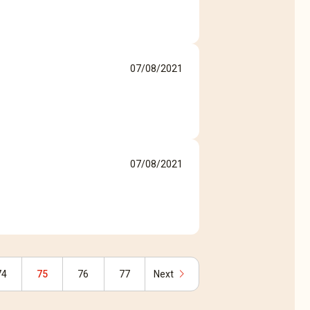
07/08/2021
07/08/2021
chevron_right
74
75
76
77
Next