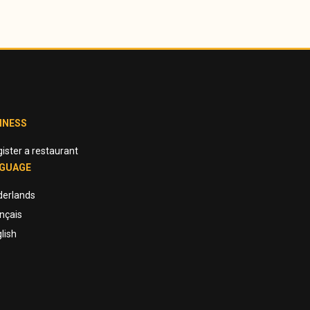
INESS
ister a restaurant
GUAGE
derlands
nçais
lish