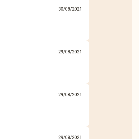
30/08/2021
29/08/2021
29/08/2021
29/08/2021