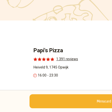
Papi's Pizza
1.391 reviews
Heiveld 9, 1745 Opwijk
16:00 - 23:30
Menucard