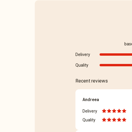
bas
Delivery
Quality
Recent reviews
Andreea
Delivery
Quality