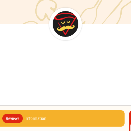
Reviews
Information