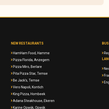
NEW RESTAURANTS
BUS
HamHam Food, Hamme
Reg
LAN
Pizza Florida, Anzegem
Pizza Miro, Berlare
Ne
Pita Pizza Star, Temse
Fra
Be Jack's, Temse
Eng
Vero Napoli, Kontich
King Pizza, Hombeek
Adana Steakhouse, Ekeren
Karine Opwijk, Opwijk