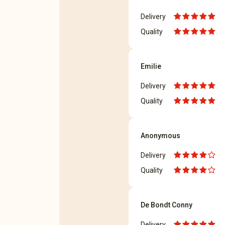
Delivery
Quality
Emilie
Delivery
Quality
Anonymous
Delivery
Quality
De Bondt Conny
Delivery