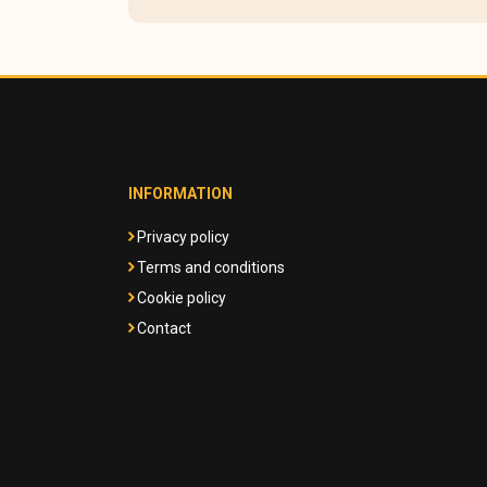
INFORMATION
Privacy policy
Terms and conditions
Cookie policy
Contact