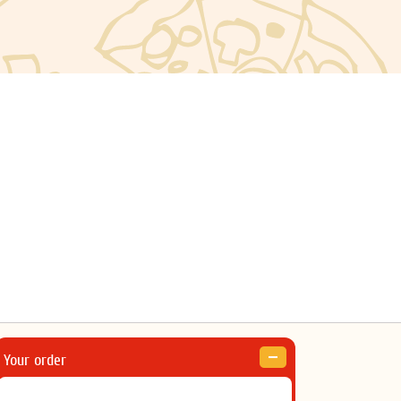
Your order