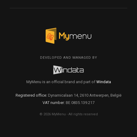
DEVELOPED AND MANAGED BY
MyMenu is an official brand and part of
Windata
Registered office:
Dynamicalaan 14, 2610 Antwerpen, België
VAT number:
BE 0835.139.217
© 2026 MyMenu - All rights reserved