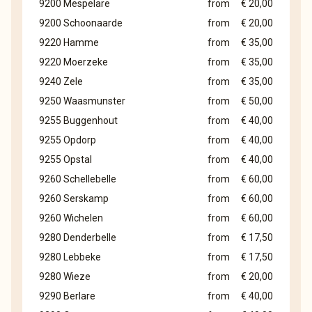
9200 Mespelare
from
€ 20,00
9200 Schoonaarde
from
€ 20,00
9220 Hamme
from
€ 35,00
9220 Moerzeke
from
€ 35,00
9240 Zele
from
€ 35,00
9250 Waasmunster
from
€ 50,00
9255 Buggenhout
from
€ 40,00
9255 Opdorp
from
€ 40,00
9255 Opstal
from
€ 40,00
9260 Schellebelle
from
€ 60,00
9260 Serskamp
from
€ 60,00
9260 Wichelen
from
€ 60,00
9280 Denderbelle
from
€ 17,50
9280 Lebbeke
from
€ 17,50
9280 Wieze
from
€ 20,00
9290 Berlare
from
€ 40,00