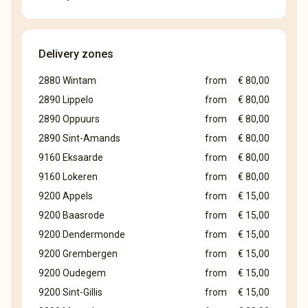
Delivery zones
2880 Wintam
from
€ 80,00
2890 Lippelo
from
€ 80,00
2890 Oppuurs
from
€ 80,00
2890 Sint-Amands
from
€ 80,00
9160 Eksaarde
from
€ 80,00
9160 Lokeren
from
€ 80,00
9200 Appels
from
€ 15,00
9200 Baasrode
from
€ 15,00
9200 Dendermonde
from
€ 15,00
9200 Grembergen
from
€ 15,00
9200 Oudegem
from
€ 15,00
9200 Sint-Gillis
from
€ 15,00