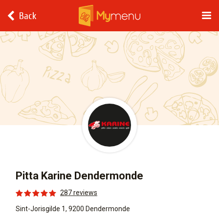
Back
Pitta Karine Dendermonde
287 reviews
Sint-Jorisgilde 1, 9200 Dendermonde