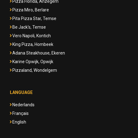
Pizza Florida, Anzegem
Pizza Miro, Berlare
Pita Pizza Star, Temse
Be Jack's, Temse
Vero Napoli, Kontich
King Pizza, Hombeek
Adana Steakhouse, Ekeren
Karine Opwijk, Opwijk
Pizzaland, Wondelgem
LANGUAGE
Nederlands
Français
English