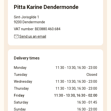
Pitta Karine Dendermonde
Sint-Jorisgilde 1
9200 Dendermonde
VAT number: BE0880.460.684
mail
Send us an email
Delivery times
Monday
11:30 - 13:30, 16:30 - 23:00
Tuesday
Closed
Wednesday
11:30 - 13:30, 16:30 - 23:00
Thursday
11:30 - 13:30, 16:30 - 23:00
Friday
11:30 - 13:30, 16:30 - 02:00
Saturday
16:30 - 01:45
Sunday
16:30 - 23:00