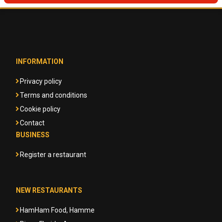
INFORMATION
Privacy policy
Terms and conditions
Cookie policy
Contact
BUSINESS
Register a restaurant
NEW RESTAURANTS
HamHam Food, Hamme