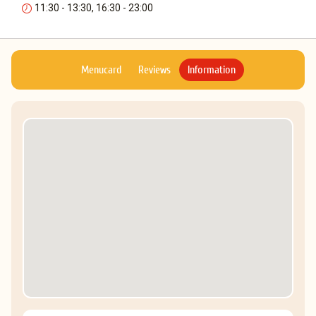
11:30 - 13:30, 16:30 - 23:00
Menucard
Reviews
Information