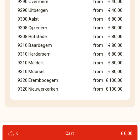
9290 Overmere
from
€ 40,00
9290 Uitbergen
from
€ 40,00
9300 Aalst
from
€ 80,00
9308 Gijzegem
from
€ 80,00
9308 Hofstade
from
€ 80,00
9310 Baardegem
from
€ 80,00
9310 Herdersem
from
€ 80,00
9310 Meldert
from
€ 80,00
9310 Moorsel
from
€ 80,00
9320 Erembodegem
from
€ 100,00
9320 Nieuwerkerken
from
€ 100,00
shopping_basket
Cart
€ 0,00
0