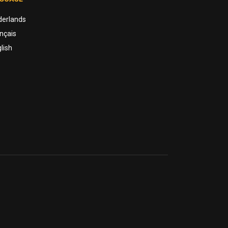
derlands
nçais
lish