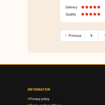
Delivery
Quality
chevron_left
Previous
8
INFORMATION
Privacy policy