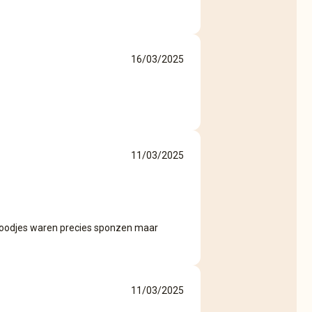
16/03/2025
11/03/2025
roodjes waren precies sponzen maar
11/03/2025