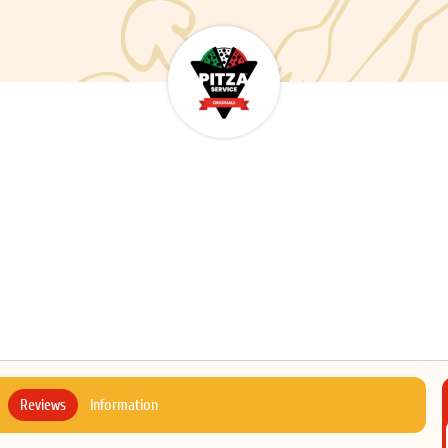
Reviews
Information