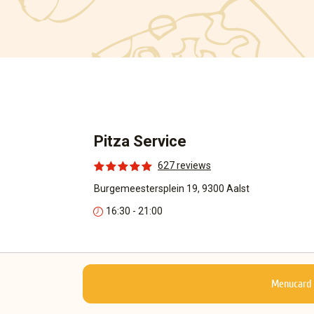
Pitza Service
627 reviews
Burgemeestersplein 19, 9300 Aalst
16:30 - 21:00
Menucard