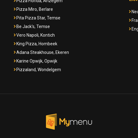
Pizza Florida, Anzegem
Pizza Miro, Berlare
Ne
Pita Pizza Star, Temse
Fra
Be Jack's, Temse
Eng
Vero Napoli, Kontich
King Pizza, Hombeek
Adana Steakhouse, Ekeren
Karine Opwijk, Opwijk
Pizzaland, Wondelgem