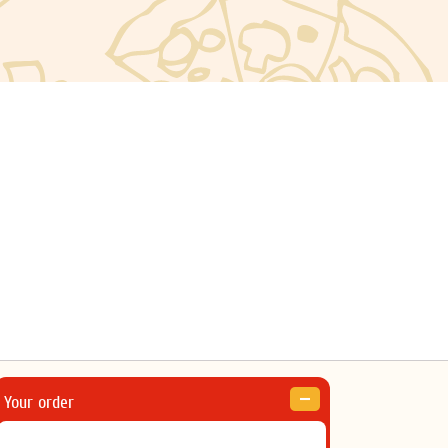
Your order