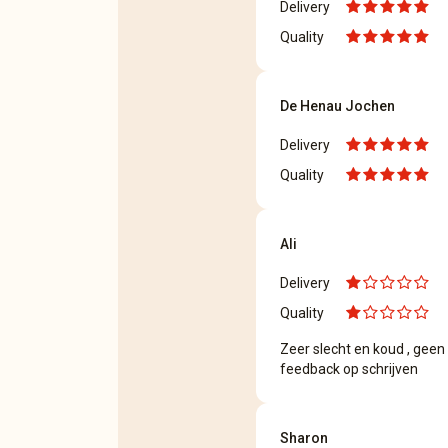
Delivery
Quality
De Henau Jochen
Delivery
Quality
Ali
Delivery
Quality
Zeer slecht en koud , geen 
feedback op schrijven
Sharon