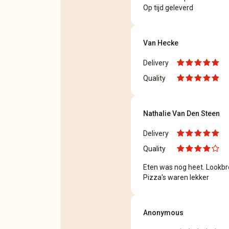
Op tijd geleverd
Van Hecke
Delivery
Quality
Nathalie Van Den Steen
Delivery
Quality
Eten was nog heet. Lookb
Pizza's waren lekker
Anonymous