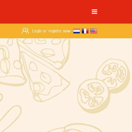
Login
or
register now