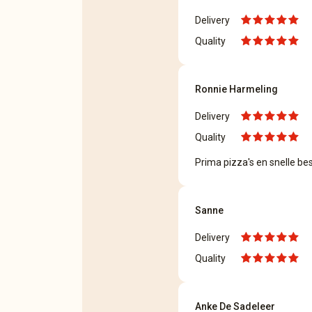
Delivery
Quality
Ronnie Harmeling
Delivery
Quality
Prima pizza's en snelle bes
Sanne
Delivery
Quality
Anke De Sadeleer