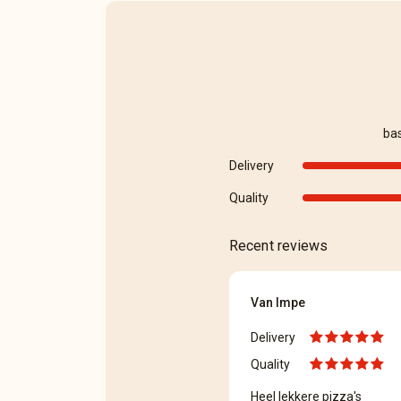
ba
Delivery
Quality
Recent reviews
Van Impe
Delivery
Quality
Heel lekkere pizza's