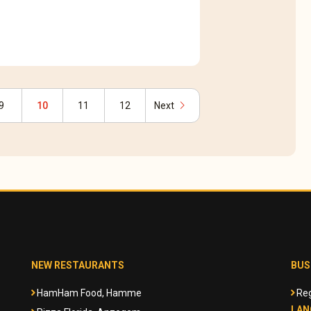
chevron_right
9
10
11
12
Next
NEW RESTAURANTS
BUS
HamHam Food, Hamme
Reg
LAN