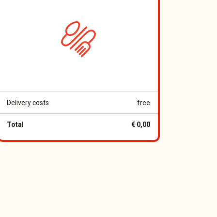
Delivery costs
free
Total
€ 0,00