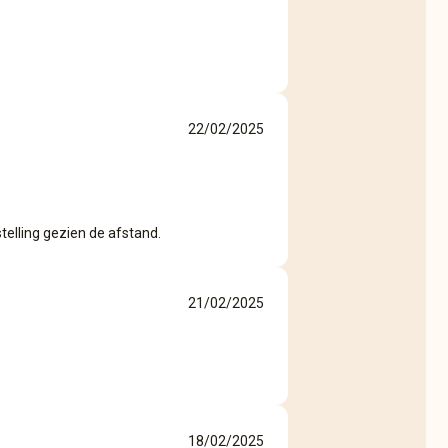
22/02/2025
telling gezien de afstand.
21/02/2025
18/02/2025