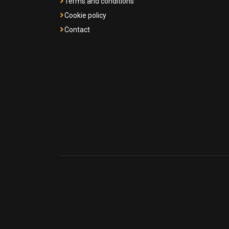
Terms and conditions
Cookie policy
Contact