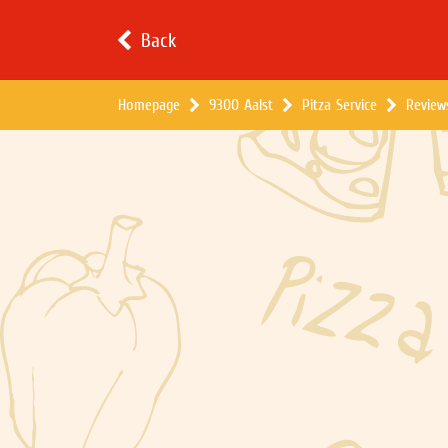
Back
Homepage
9300 Aalst
Pitza Service
Review