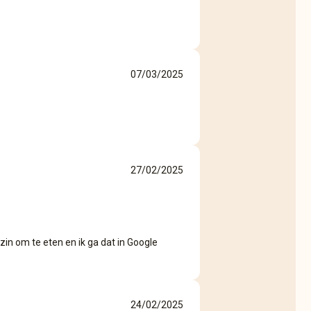
07/03/2025
27/02/2025
zin om te eten en ik ga dat in Google
24/02/2025