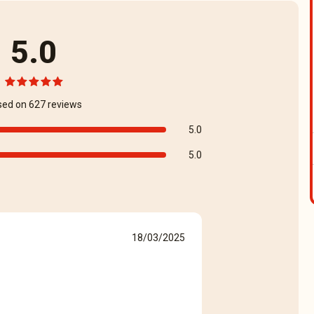
5.0
sed on 627 reviews
5.0
5.0
18/03/2025