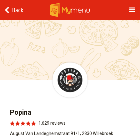
Back
Popina
1.629 reviews
August Van Landeghemstraat 91/1, 2830 Willebroek