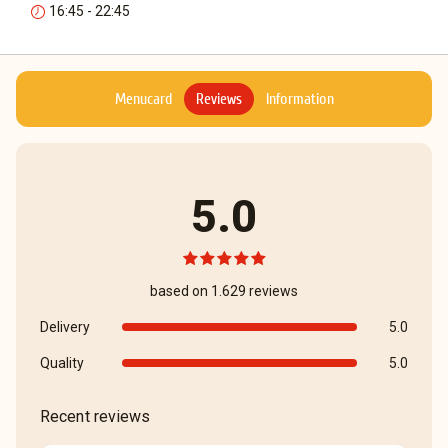
16:45 - 22:45
Menucard
Reviews
Information
5.0
based on 1.629 reviews
Delivery
5.0
Quality
5.0
Recent reviews