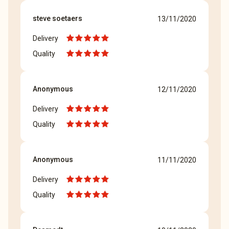
steve soetaers
13/11/2020
Delivery
Quality
Anonymous
12/11/2020
Delivery
Quality
Anonymous
11/11/2020
Delivery
Quality