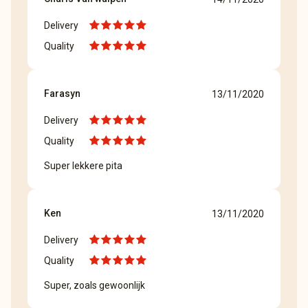
Delivery
Quality
Farasyn
13/11/2020
Delivery
Quality
Super lekkere pita
Ken
13/11/2020
Delivery
Quality
Super, zoals gewoonlijk