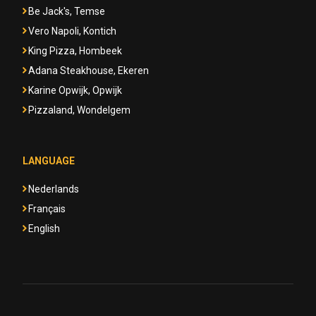
Be Jack's, Temse
Vero Napoli, Kontich
King Pizza, Hombeek
Adana Steakhouse, Ekeren
Karine Opwijk, Opwijk
Pizzaland, Wondelgem
LANGUAGE
Nederlands
Français
English