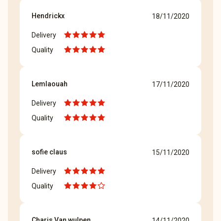
Hendrickx
18/11/2020
Delivery
Quality
Lemlaouah
17/11/2020
Delivery
Quality
sofie claus
15/11/2020
Delivery
Quality
Charis Van wulpen
14/11/2020