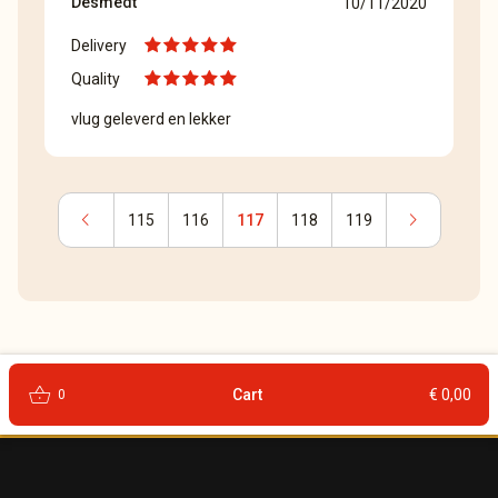
Desmedt
10/11/2020
Delivery
Quality
vlug geleverd en lekker
chevron_left
chevron_right
115
116
117
118
119
shopping_basket
Cart
€ 0,00
0