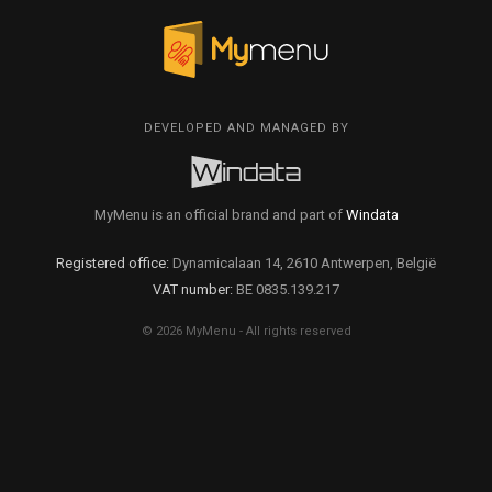
DEVELOPED AND MANAGED BY
MyMenu is an official brand and part of
Windata
Registered office:
Dynamicalaan 14, 2610 Antwerpen, België
VAT number:
BE 0835.139.217
© 2026 MyMenu - All rights reserved