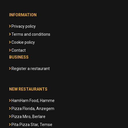
INFORMATION
Privacy policy
Terms and conditions
Cookie policy
Contact
BUSINESS
Register a restaurant
NEW RESTAURANTS
HamHam Food, Hamme
Pizza Florida, Anzegem
Pizza Miro, Berlare
Pita Pizza Star, Temse