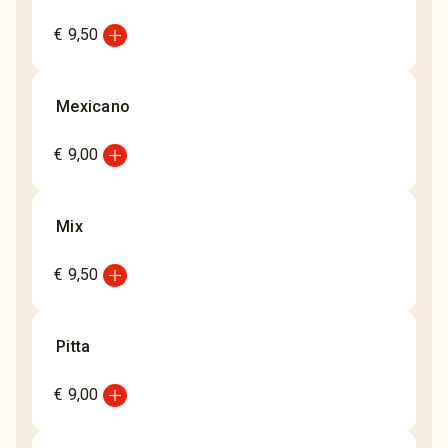
add_circle
€ 9,50
Mexicano
add_circle
€ 9,00
Mix
add_circle
€ 9,50
Pitta
add_circle
€ 9,00