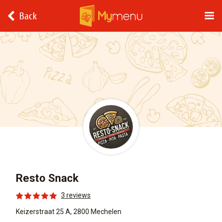
Back
Resto Snack
3 reviews
Keizerstraat 25 A, 2800 Mechelen