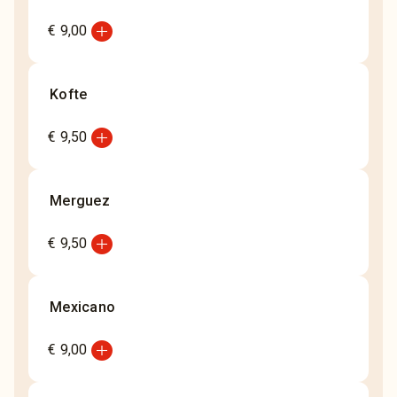
add_circle
€ 9,00
Kofte
add_circle
€ 9,50
Merguez
add_circle
€ 9,50
Mexicano
add_circle
€ 9,00