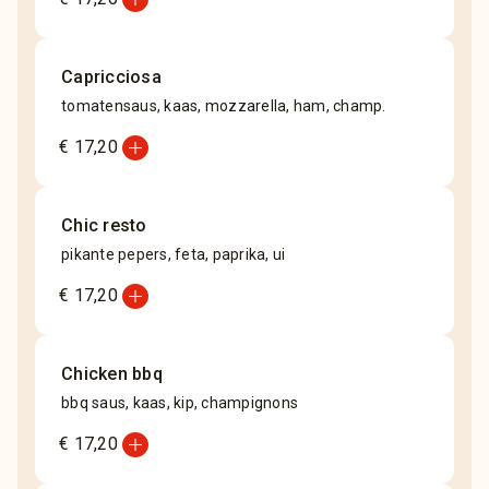
Capricciosa
tomatensaus, kaas, mozzarella, ham, champ.
add_circle
€ 17,20
Chic resto
pikante pepers, feta, paprika, ui
add_circle
€ 17,20
Chicken bbq
bbq saus, kaas, kip, champignons
add_circle
€ 17,20