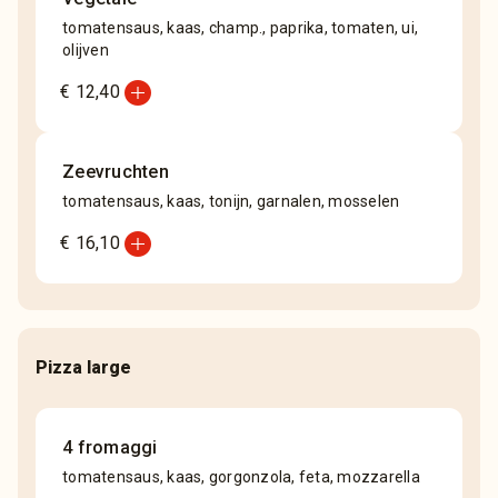
tomatensaus, kaas, champ., paprika, tomaten, ui,
olijven
add_circle
€ 12,40
Zeevruchten
tomatensaus, kaas, tonijn, garnalen, mosselen
add_circle
€ 16,10
Pizza large
4 fromaggi
tomatensaus, kaas, gorgonzola, feta, mozzarella