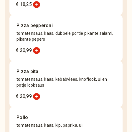
add_circle
€ 18,25
Pizza pepperoni
tomatensaus, kaas, dubbele portie pikante salami,
pikante pepers
add_circle
€ 20,99
Pizza pita
tomatensaus, kaas, kebabvlees, knoflook, ui en
potje looksaus
add_circle
€ 20,99
Pollo
tomatensaus, kaas, kip, paprika, ui