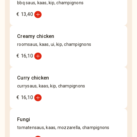
bbq saus, kaas, kip, champignons
add_circle
€ 13,40
Creamy chicken
roomsaus, kaas, ui, kip, champignons
add_circle
€ 16,10
Curry chicken
currysaus, kaas, kip, champignons
add_circle
€ 16,10
Fungi
tomatensaus, kaas, mozzarella, champignons