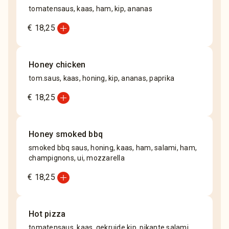
tomatensaus, kaas, ham, kip, ananas
add_circle
€ 18,25
Honey chicken
tom.saus, kaas, honing, kip, ananas, paprika
add_circle
€ 18,25
Honey smoked bbq
smoked bbq saus, honing, kaas, ham, salami, ham,
champignons, ui, mozzarella
add_circle
€ 18,25
Hot pizza
tomatensaus, kaas, gekruide kip, pikante salami,