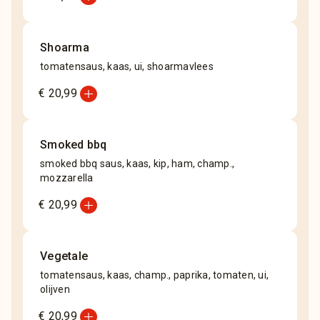
Shoarma
tomatensaus, kaas, ui, shoarmavlees
add_circle
€ 20,99
Smoked bbq
smoked bbq saus, kaas, kip, ham, champ.,
mozzarella
add_circle
€ 20,99
Vegetale
tomatensaus, kaas, champ., paprika, tomaten, ui,
olijven
add_circle
€ 20,99