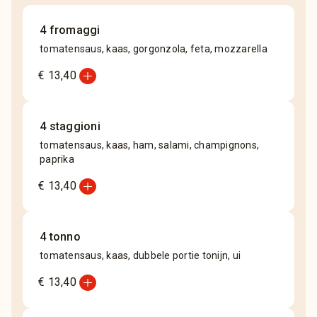
4 fromaggi
tomatensaus, kaas, gorgonzola, feta, mozzarella
add_circle
€ 13,40
4 staggioni
tomatensaus, kaas, ham, salami, champignons,
paprika
add_circle
€ 13,40
4 tonno
tomatensaus, kaas, dubbele portie tonijn, ui
add_circle
€ 13,40