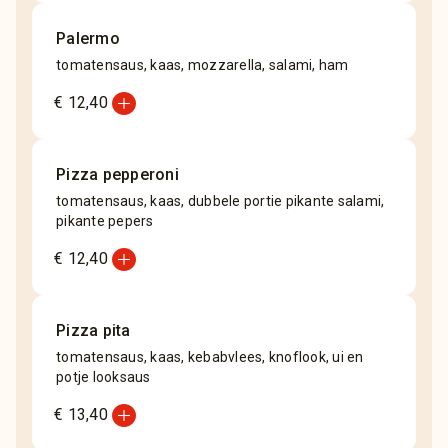
Palermo
tomatensaus, kaas, mozzarella, salami, ham
add_circle
€ 12,40
Pizza pepperoni
tomatensaus, kaas, dubbele portie pikante salami,
pikante pepers
add_circle
€ 12,40
Pizza pita
tomatensaus, kaas, kebabvlees, knoflook, ui en
potje looksaus
add_circle
€ 13,40