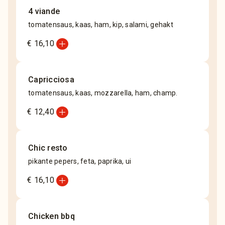
4 viande
tomatensaus, kaas, ham, kip, salami, gehakt
add_circle
€ 16,10
Capricciosa
tomatensaus, kaas, mozzarella, ham, champ.
add_circle
€ 12,40
Chic resto
pikante pepers, feta, paprika, ui
add_circle
€ 16,10
Chicken bbq