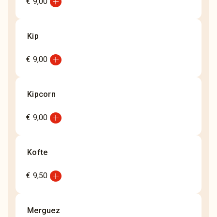
add_circle
€ 9,00
Kip
add_circle
€ 9,00
Kipcorn
add_circle
€ 9,00
Kofte
add_circle
€ 9,50
Merguez