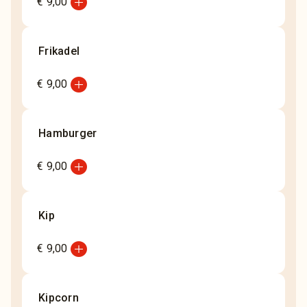
add_circle
€ 9,00
Frikadel
add_circle
€ 9,00
Hamburger
add_circle
€ 9,00
Kip
add_circle
€ 9,00
Kipcorn