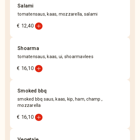
Salami
tomatensaus, kaas, mozzarella, salami
add_circle
€ 12,40
Shoarma
tomatensaus, kaas, ui, shoarmavlees
add_circle
€ 16,10
Smoked bbq
smoked bbq saus, kaas, kip, ham, champ.,
mozzarella
add_circle
€ 16,10
Vegetale