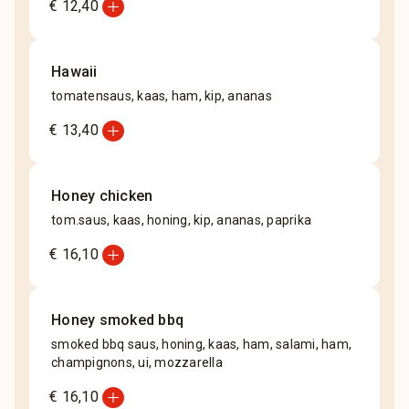
add_circle
€ 12,40
Hawaii
tomatensaus, kaas, ham, kip, ananas
add_circle
€ 13,40
Honey chicken
tom.saus, kaas, honing, kip, ananas, paprika
add_circle
€ 16,10
Honey smoked bbq
smoked bbq saus, honing, kaas, ham, salami, ham,
champignons, ui, mozzarella
add_circle
€ 16,10