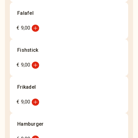
Falafel
add_circle
€ 9,00
Fishstick
add_circle
€ 9,00
Frikadel
add_circle
€ 9,00
Hamburger