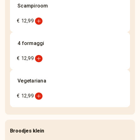
Scampiroom
add_circle
€ 12,99
4 formaggi
add_circle
€ 12,99
Vegetariana
add_circle
€ 12,99
Broodjes klein