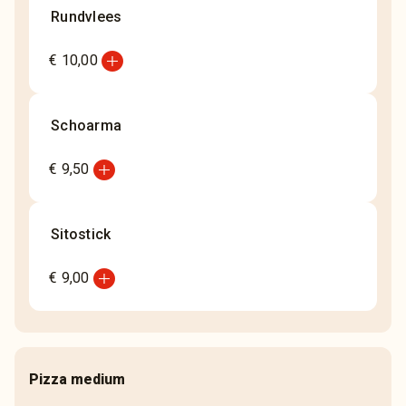
Rundvlees
add_circle
€ 10,00
Schoarma
add_circle
€ 9,50
Sitostick
add_circle
€ 9,00
Pizza medium