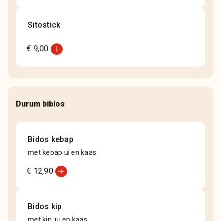
Sitostick
add_circle
€ 9,00
Durum biblos
Bidos kebap
met kebap ui en kaas
add_circle
€ 12,90
Bidos kip
met kip, ui en kaas