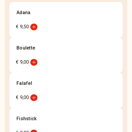
Adana
add_circle
€ 9,50
Boulette
add_circle
€ 9,00
Falafel
add_circle
€ 9,00
Fishstick