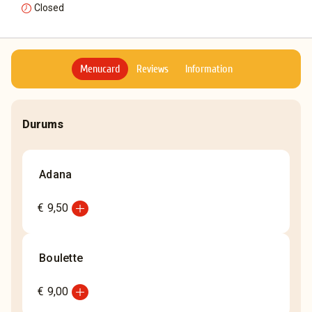
Closed
Menucard
Reviews
Information
Durums
Adana
add_circle
€ 9,50
Boulette
add_circle
€ 9,00