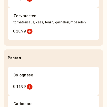
Zeevruchten
tomatensaus, kaas, tonijn, garnalen, mosselen
add_circle
€ 20,99
Pasta's
Bolognese
add_circle
€ 11,99
Carbonara