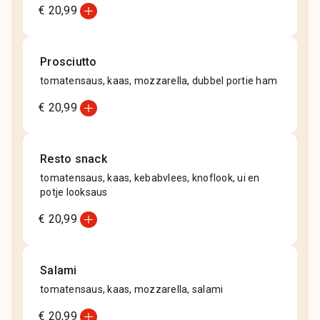
add_circle
€ 20,99
Prosciutto
tomatensaus, kaas, mozzarella, dubbel portie ham
add_circle
€ 20,99
Resto snack
tomatensaus, kaas, kebabvlees, knoflook, ui en
potje looksaus
add_circle
€ 20,99
Salami
tomatensaus, kaas, mozzarella, salami
add_circle
€ 20,99