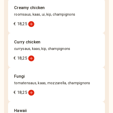
Creamy chicken
roomsaus, kaas, ui, kip, champignons
add_circle
€ 18,25
Curry chicken
currysaus, kaas, kip, champignons
add_circle
€ 18,25
Fungi
tomatensaus, kaas, mozzarella, champignons
add_circle
€ 18,25
Hawaii