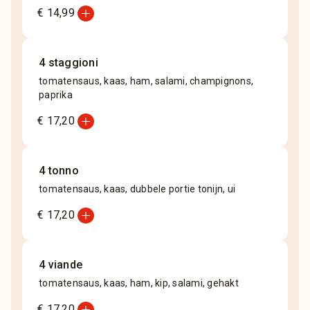
add_circle
€ 14,99
4 staggioni
tomatensaus, kaas, ham, salami, champignons,
paprika
add_circle
€ 17,20
4 tonno
tomatensaus, kaas, dubbele portie tonijn, ui
add_circle
€ 17,20
4 viande
tomatensaus, kaas, ham, kip, salami, gehakt
add_circle
€ 17,20