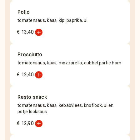
Pollo
tomatensaus, kaas, kip, paprika, ui
add_circle
€ 13,40
Prosciutto
tomatensaus, kaas, mozzarella, dubbel portie ham
add_circle
€ 12,40
Resto snack
tomatensaus, kaas, kebabvlees, knoflook, ui en
potje looksaus
add_circle
€ 12,90