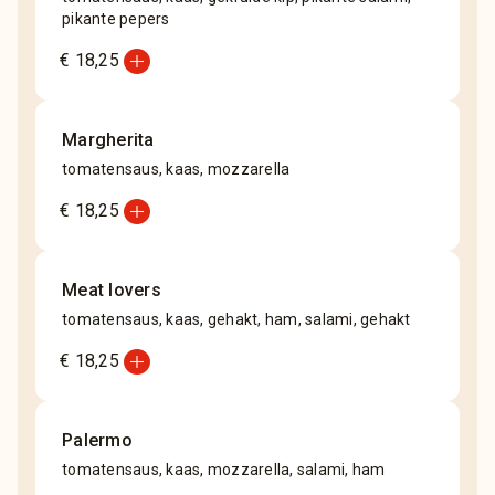
pikante pepers
add_circle
€ 18,25
Margherita
tomatensaus, kaas, mozzarella
add_circle
€ 18,25
Meat lovers
tomatensaus, kaas, gehakt, ham, salami, gehakt
add_circle
€ 18,25
Palermo
tomatensaus, kaas, mozzarella, salami, ham