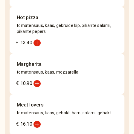
Hot pizza
tomatensaus, kaas, gekruide kip, pikante salami,
pikante pepers
add_circle
€ 13,40
Margherita
tomatensaus, kaas, mozzarella
add_circle
€ 10,90
Meat lovers
tomatensaus, kaas, gehakt, ham, salami, gehakt
add_circle
€ 16,10