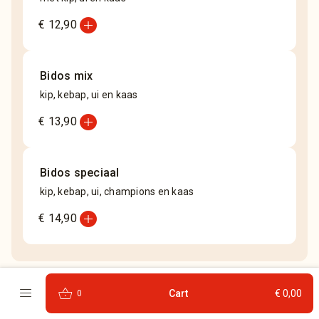
add_circle
€ 12,90
Bidos mix
kip, kebap, ui en kaas
add_circle
€ 13,90
Bidos speciaal
kip, kebap, ui, champions en kaas
add_circle
€ 14,90
menu
shopping_basket
Cart
€ 0,00
0
Frans brood