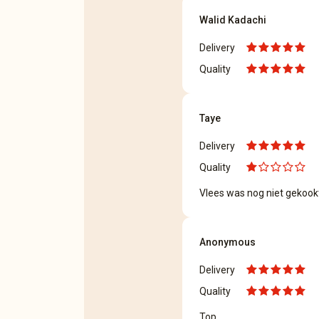
Walid Kadachi
Delivery
Quality
Taye
Delivery
Quality
Vlees was nog niet gekook
Anonymous
Delivery
Quality
Top.