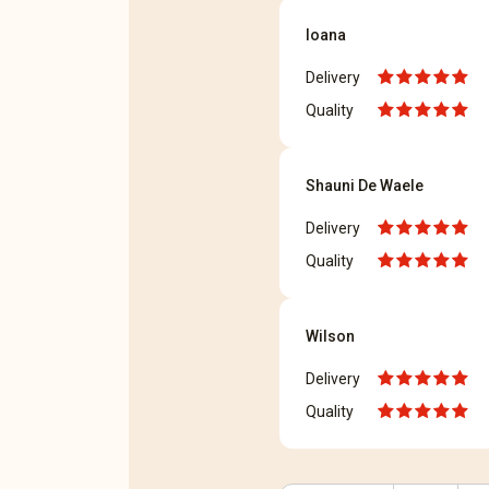
Ioana
Delivery
Quality
Shauni De Waele
Delivery
Quality
Wilson
Delivery
Quality