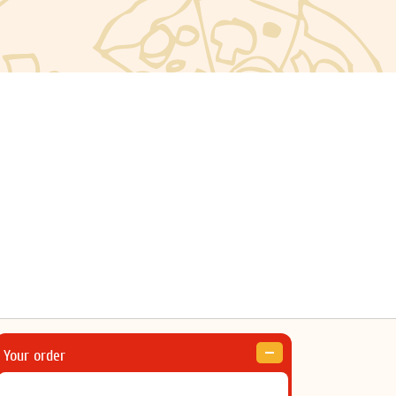
Your order