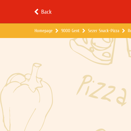
Back
Homepage
9000 Gent
Sezer Snack-Pizza
R