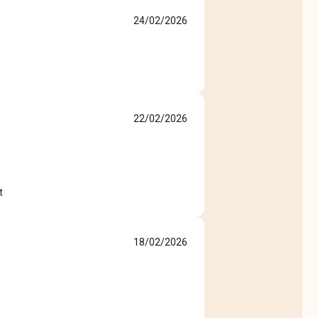
24/02/2026
22/02/2026
t
18/02/2026