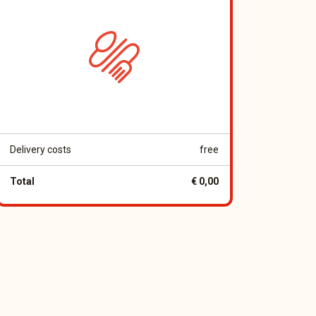
Delivery costs
free
Total
€ 0,00