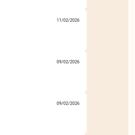
11/02/2026
09/02/2026
09/02/2026