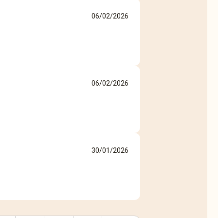
06/02/2026
06/02/2026
30/01/2026