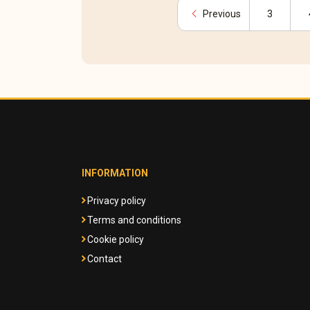
chevron_left
Previous
3
INFORMATION
Privacy policy
Terms and conditions
Cookie policy
Contact