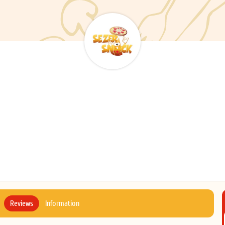
Reviews
Information