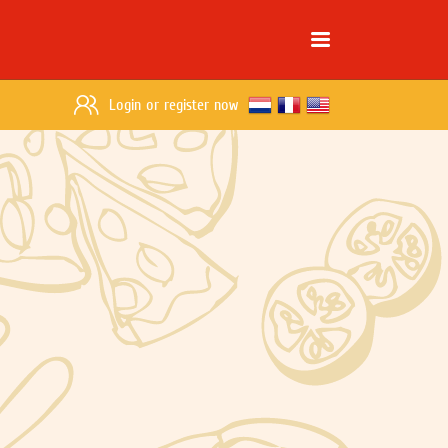
Login
or
register now