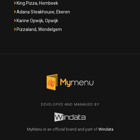
King Pizza, Hombeek
Adana Steakhouse, Ekeren
Karine Opwijk, Opwijk
Pizzaland, Wondelgem
DEVELOPED AND MANAGED BY
MyMenu is an official brand and part of
Windata