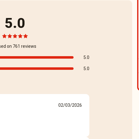
5.0
sed on 761 reviews
5.0
5.0
02/03/2026