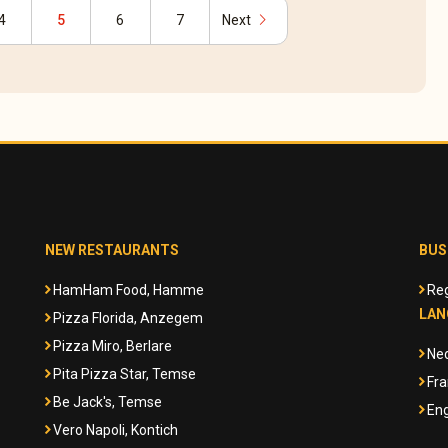
chevron_right
4
5
6
7
Next
NEW RESTAURANTS
BUS
HamHam Food, Hamme
Reg
LAN
Pizza Florida, Anzegem
Pizza Miro, Berlare
Ne
Pita Pizza Star, Temse
Fra
Be Jack's, Temse
Eng
Vero Napoli, Kontich