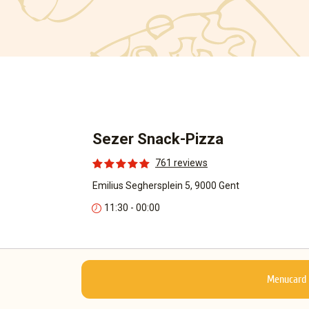
Sezer Snack-Pizza
761 reviews
Emilius Seghersplein 5, 9000 Gent
11:30 - 00:00
Menucard