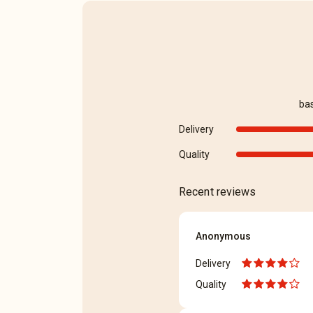
ba
Delivery
Quality
Recent reviews
Anonymous
Delivery
Quality