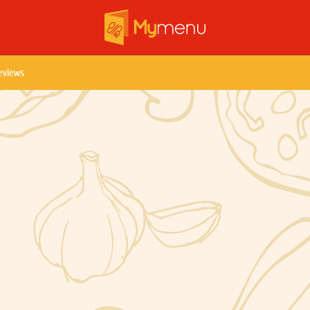
eviews