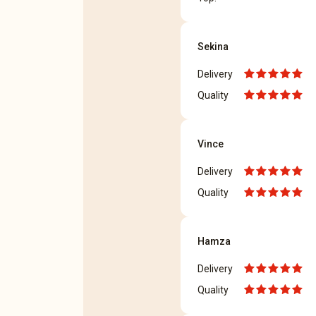
Sekina
Delivery
Quality
Vince
Delivery
Quality
Hamza
Delivery
Quality