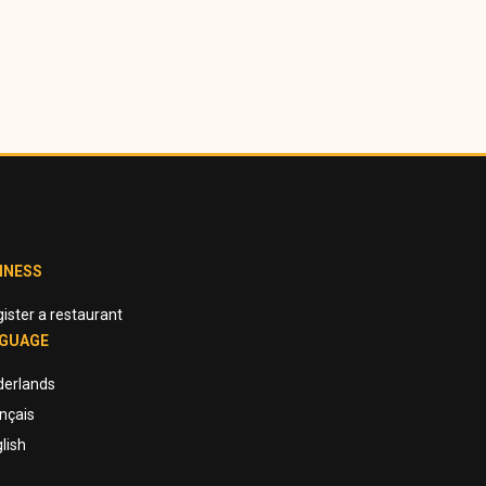
INESS
ister a restaurant
GUAGE
derlands
nçais
lish