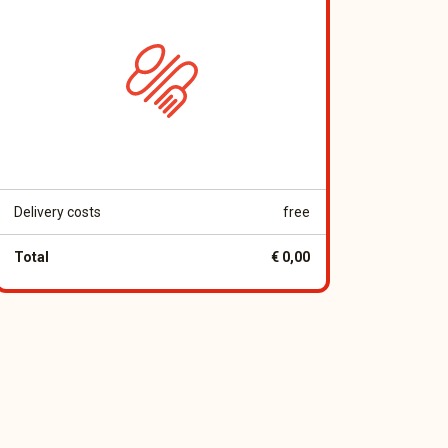
Delivery costs
free
Total
€ 0,00