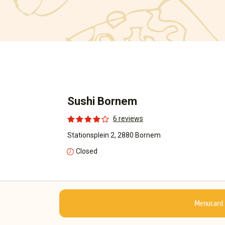
Sushi Bornem
6 reviews
Stationsplein 2, 2880 Bornem
Closed
Menucard