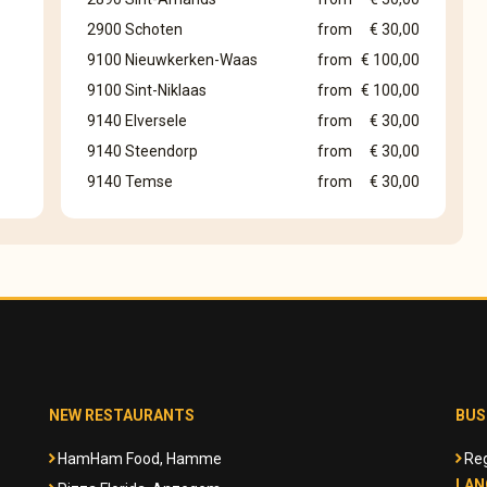
2900 Schoten
from
€ 30,00
9100 Nieuwkerken-Waas
from
€ 100,00
9100 Sint-Niklaas
from
€ 100,00
9140 Elversele
from
€ 30,00
9140 Steendorp
from
€ 30,00
9140 Temse
from
€ 30,00
NEW RESTAURANTS
BUS
HamHam Food, Hamme
Reg
LAN