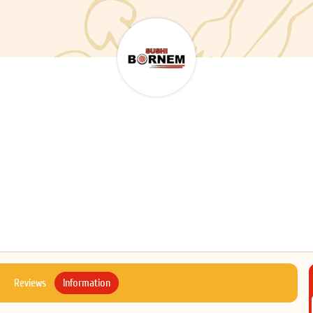
Reviews
Information