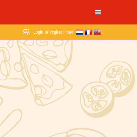
Login
or
register now