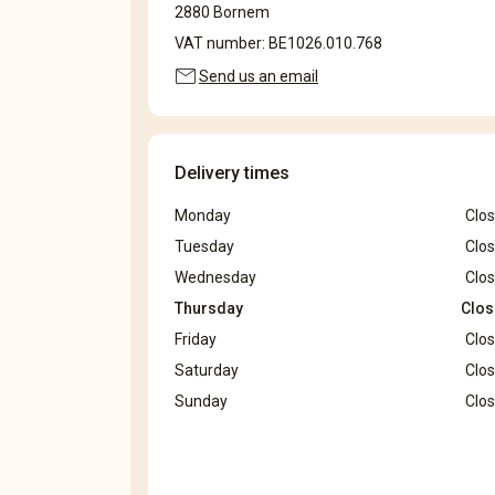
2880 Bornem
VAT number: BE1026.010.768
mail
Send us an email
Delivery times
Monday
Clo
Tuesday
Clo
Wednesday
Clo
Thursday
Clo
Friday
Clo
Saturday
Clo
Sunday
Clo