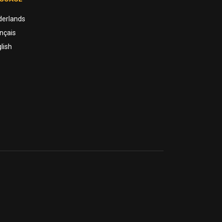
derlands
nçais
lish