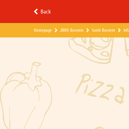
Back
Homepage
2880 Bornem
Sushi Bornem
Inf