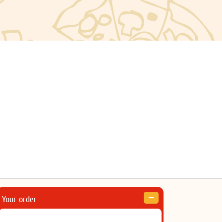
Your order