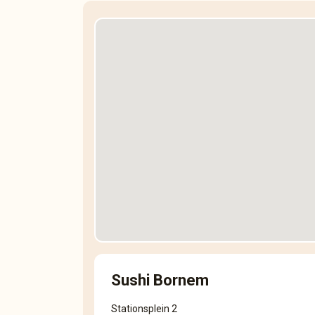
Sushi Bornem
Stationsplein 2