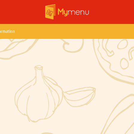
ormation