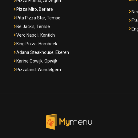
Pizza Florida, Anzegem
Pizza Miro, Berlare
Ne
Pita Pizza Star, Temse
Fra
Be Jack's, Temse
Eng
Vero Napoli, Kontich
King Pizza, Hombeek
Adana Steakhouse, Ekeren
Karine Opwijk, Opwijk
Pizzaland, Wondelgem