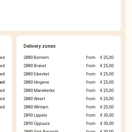
Delivery zones
sed
2880 Bornem
from
€ 25,00
sed
2880 Branst
from
€ 25,00
sed
2880 Eikevliet
from
€ 25,00
sed
2880 Hingene
from
€ 25,00
sed
2880 Mariekerke
from
€ 25,00
sed
2880 Weert
from
€ 25,00
sed
2880 Wintam
from
€ 25,00
2890 Lippelo
from
€ 30,00
2890 Oppuurs
from
€ 30,00
2890 Sint-Amands
from
€ 30,00