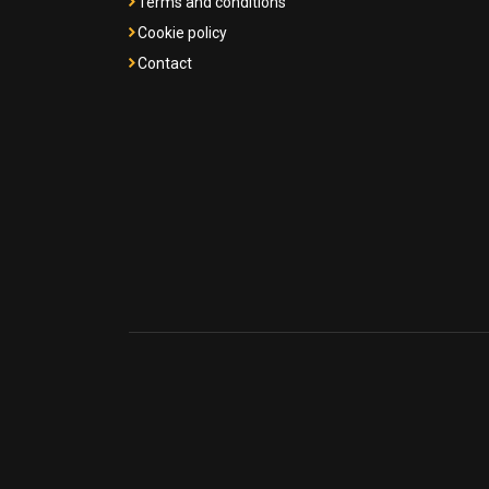
Terms and conditions
Cookie policy
Contact