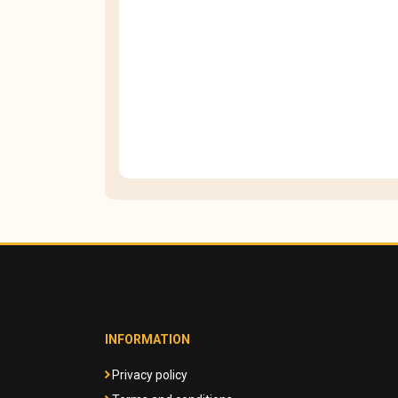
INFORMATION
Privacy policy