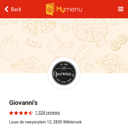
Back
Giovanni's
1.324 reviews
Louis de naeyerplein 12, 2830 Willebroek