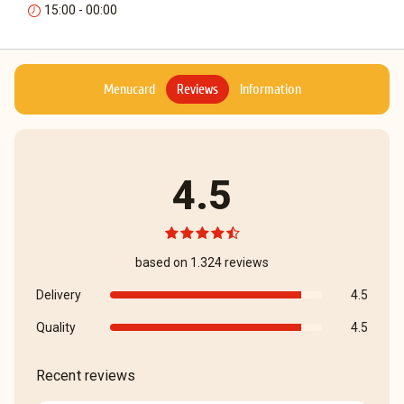
15:00 - 00:00
Menucard
Reviews
Information
4.5
based on 1.324 reviews
Delivery
4.5
Quality
4.5
Recent reviews