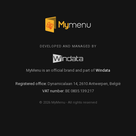
DEVELOPED AND MANAGED BY
MyMenu is an official brand and part of
Windata
Registered office:
Dynamicalaan 14, 2610 Antwerpen, België
VAT number:
BE 0835.139.217
© 2026 MyMenu - All rights reserved