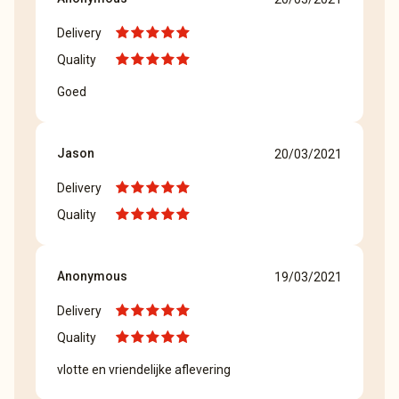
Delivery
Quality
Goed
Jason
20/03/2021
Delivery
Quality
Anonymous
19/03/2021
Delivery
Quality
vlotte en vriendelijke aflevering