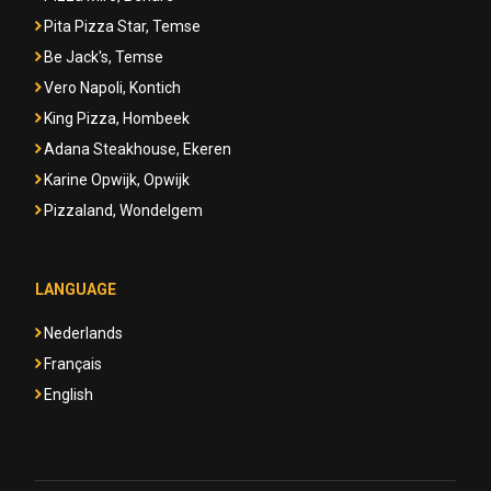
Pita Pizza Star, Temse
Be Jack's, Temse
Vero Napoli, Kontich
King Pizza, Hombeek
Adana Steakhouse, Ekeren
Karine Opwijk, Opwijk
Pizzaland, Wondelgem
LANGUAGE
Nederlands
Français
English