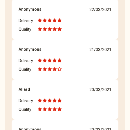
Anonymous
22/03/2021
Delivery
Quality
Anonymous
21/03/2021
Delivery
Quality
Allard
20/03/2021
Delivery
Quality
Anonymous
20/03/2021