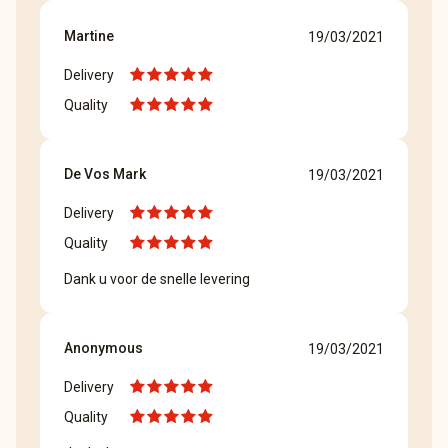
Martine
19/03/2021
Delivery
Quality
De Vos Mark
19/03/2021
Delivery
Quality
Dank u voor de snelle levering
Anonymous
19/03/2021
Delivery
Quality