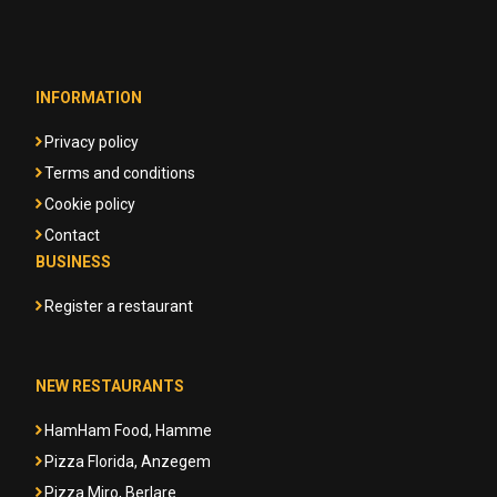
INFORMATION
Privacy policy
Terms and conditions
Cookie policy
Contact
BUSINESS
Register a restaurant
NEW RESTAURANTS
HamHam Food, Hamme
Pizza Florida, Anzegem
Pizza Miro, Berlare