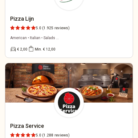
Pizza Lijn
5.0
(1.925 reviews)
American • Italian • Salads ...
directions_car
shopping_bag
€ 2,00
Min. € 12,00
Pizza Service
5.0
(1.288 reviews)