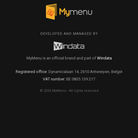
DEVELOPED AND MANAGED BY
MyMenu is an official brand and part of
Windata
Registered office:
Dynamicalaan 14, 2610 Antwerpen, België
VAT number:
BE 0835.139.217
© 2026 MyMenu - All rights reserved