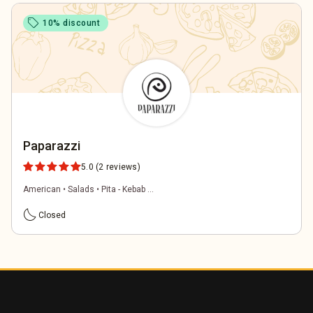
sell
10% discount
Paparazzi
5.0
(2 reviews)
American • Salads • Pita - Kebab ...
bedtime
Closed