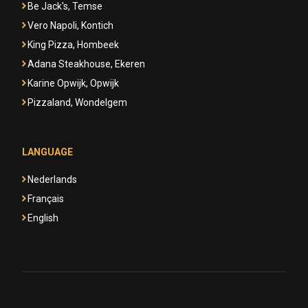
Be Jack's, Temse
Vero Napoli, Kontich
King Pizza, Hombeek
Adana Steakhouse, Ekeren
Karine Opwijk, Opwijk
Pizzaland, Wondelgem
LANGUAGE
Nederlands
Français
English