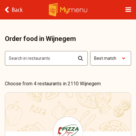
Back
Order food in Wijnegem
Best match
Choose from 4 restaurants in 2110 Wijnegem