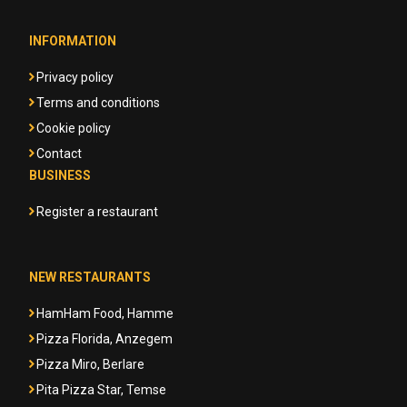
INFORMATION
Privacy policy
Terms and conditions
Cookie policy
Contact
BUSINESS
Register a restaurant
NEW RESTAURANTS
HamHam Food, Hamme
Pizza Florida, Anzegem
Pizza Miro, Berlare
Pita Pizza Star, Temse