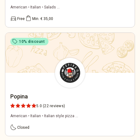
American • Italian • Salads ...
directions_car
shopping_bag
Free
Min. € 35,00
sell
10% discount
Popina
5.0
(22 reviews)
American • Italian • Italian style pizza ...
bedtime
Closed