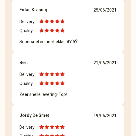
Fidan Krasniqi
25/06/2021
Delivery
Quality
Supersnel en heel lekker.ðŸ‘ðŸ‘
Bert
21/06/2021
Delivery
Quality
Zeer snelle levering! Top!
Jordy De Smet
19/06/2021
Delivery