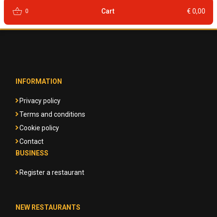
shopping_basket
Cart
€ 0,00
0
INFORMATION
Privacy policy
Terms and conditions
Cookie policy
Contact
BUSINESS
Register a restaurant
NEW RESTAURANTS