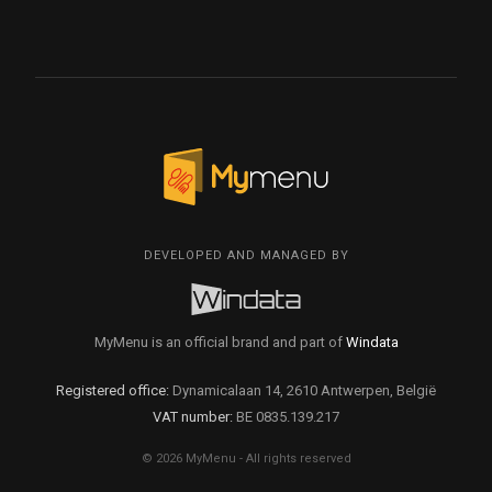
DEVELOPED AND MANAGED BY
MyMenu is an official brand and part of
Windata
Registered office:
Dynamicalaan 14, 2610 Antwerpen, België
VAT number:
BE 0835.139.217
© 2026 MyMenu - All rights reserved