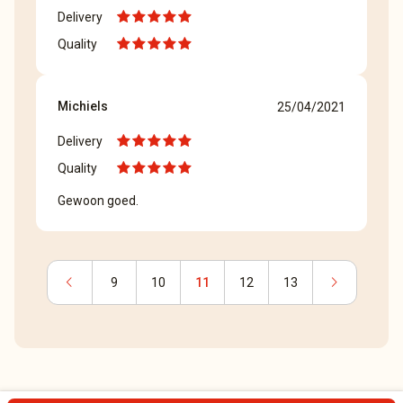
Delivery
Quality
Michiels
25/04/2021
Delivery
Quality
Gewoon goed.
chevron_left
chevron_right
9
10
11
12
13