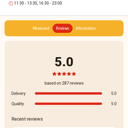
11:30 - 13:30, 16:30 - 23:00
Menucard
Reviews
Information
5.0
based on 287 reviews
Delivery
5.0
Quality
5.0
Recent reviews