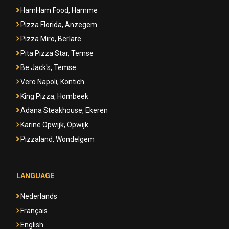
HamHam Food, Hamme
Pizza Florida, Anzegem
Pizza Miro, Berlare
Pita Pizza Star, Temse
Be Jack's, Temse
Vero Napoli, Kontich
King Pizza, Hombeek
Adana Steakhouse, Ekeren
Karine Opwijk, Opwijk
Pizzaland, Wondelgem
LANGUAGE
Nederlands
Français
English