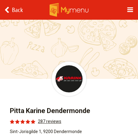
Back
Pitta Karine Dendermonde
287 reviews
Sint-Jorisgilde 1, 9200 Dendermonde