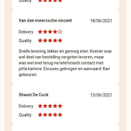
Quality
Van den meerssche vincent
18/06/2021
Delivery
Quality
Snelle levering, lekker en genoeg eten. Koerier was
wel deel van bestelling vergeten leveren, maar
was wel snel terug na telefonisch contact met
pitta karinne. Excuses gekregen en aanvaard. Kan
gebeuren.
Shauni De Cock
13/06/2021
Delivery
Quality