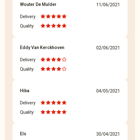
Wouter De Mulder
11/06/2021
Delivery
Quality
Eddy Van Kerckhoven
02/06/2021
Delivery
Quality
Hiba
04/05/2021
Delivery
Quality
Els
30/04/2021