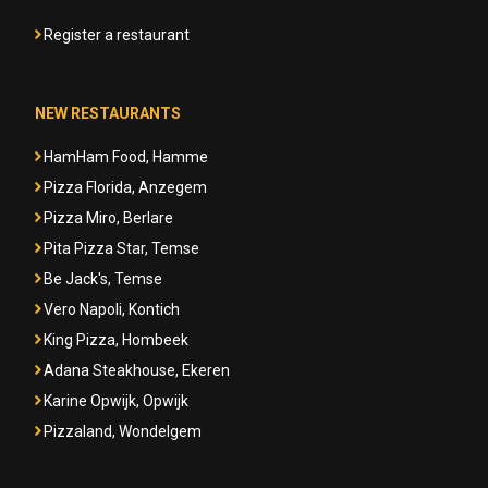
Register a restaurant
NEW RESTAURANTS
HamHam Food, Hamme
Pizza Florida, Anzegem
Pizza Miro, Berlare
Pita Pizza Star, Temse
Be Jack's, Temse
Vero Napoli, Kontich
King Pizza, Hombeek
Adana Steakhouse, Ekeren
Karine Opwijk, Opwijk
Pizzaland, Wondelgem