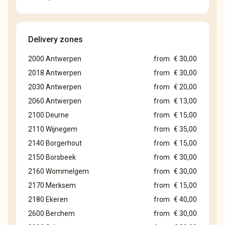
Delivery zones
2000 Antwerpen
from
€ 30,00
2018 Antwerpen
from
€ 30,00
2030 Antwerpen
from
€ 20,00
2060 Antwerpen
from
€ 13,00
2100 Deurne
from
€ 15,00
2110 Wijnegem
from
€ 35,00
2140 Borgerhout
from
€ 15,00
2150 Borsbeek
from
€ 30,00
2160 Wommelgem
from
€ 30,00
2170 Merksem
from
€ 15,00
2180 Ekeren
from
€ 40,00
2600 Berchem
from
€ 30,00