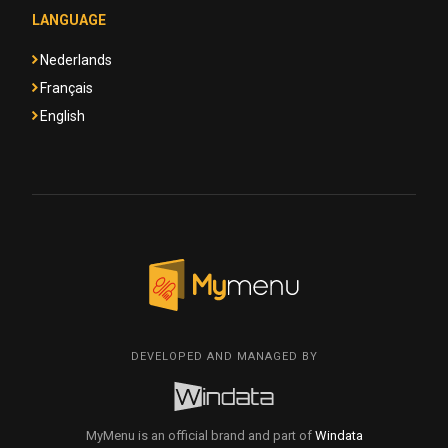
LANGUAGE
Nederlands
Français
English
DEVELOPED AND MANAGED BY
MyMenu is an official brand and part of
Windata