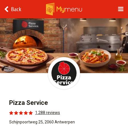
Back
Pizza Service
1.288 reviews
Schijnpoortweg 25, 2060 Antwerpen